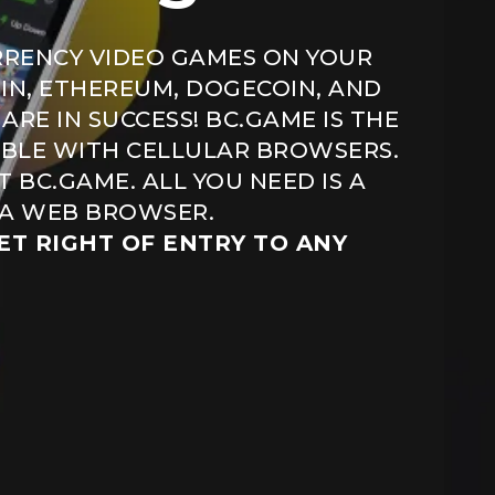
RRENCY VIDEO GAMES ON YOUR
OIN, ETHEREUM, DOGECOIN, AND
ARE IN SUCCESS! BC.GAME IS THE
IBLE WITH CELLULAR BROWSERS.
BC.GAME. ALL YOU NEED IS A
 A WEB BROWSER.
T RIGHT OF ENTRY TO ANY