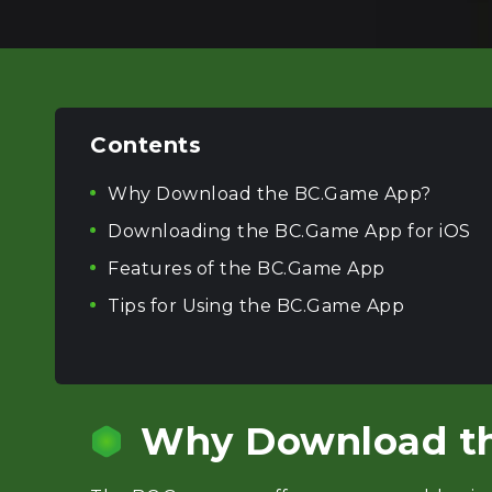
Contents
Why Download the BC.Game App?
Downloading the BC.Game App for iOS
Features of the BC.Game App
Tips for Using the BC.Game App
Why Download t