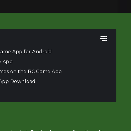
ame App for Android
e App
ames on the BC.Game App
 App Download