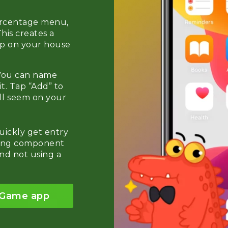
ercentage menu,
his creates a
p on your house
You can name
it. Tap “Add” to
ill seem on your
uickly get entry
king component
and not using a
 Game app