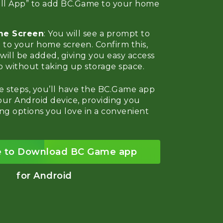
tall App” to add BC.Game to your home
me Screen
: You will see a prompt to
 to your home screen. Confirm this,
will be added, giving you easy access
no without taking up storage space.
e steps, you’ll have the BC.Game app
our Android device, providing you
ing options you love in a convenient
re to Download BC Game app
for Android