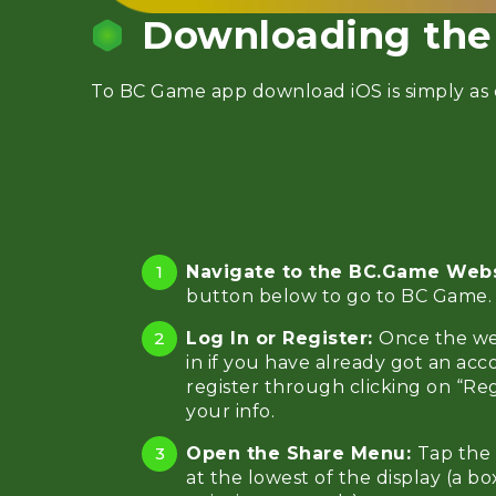
Downloading the
To BC Game app download iOS is simply as cl
Navigate to the BC.Game Web
button below to go to BC Game.
Log In or Register:
Once the web
in if you have already got an acco
register through clicking on “Regi
your info.
Open the Share Menu:
Tap the
at the lowest of the display (a b