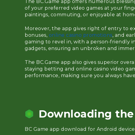
The BC.Game app offers numerous blessings t
of your preferred video games at your fin
paintings, commuting, or enjoyable at hom
Moreover, the app gives right of entry to e
bonuses,
online casino promotions
, and ea
gaming to revel in, with a person-friendly
gadgets, ensuring an unbroken and immer
The BC.Game app also gives superior overal
staying betting and online casino video gam
performance, making sure you always have 
Downloading the
BC Game app download for Android devices i