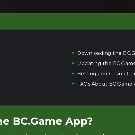
Downloading the BC.G
Updating the BC.Gam
Betting and Casino G
FAQs About BC.Game
he BC.Game App?