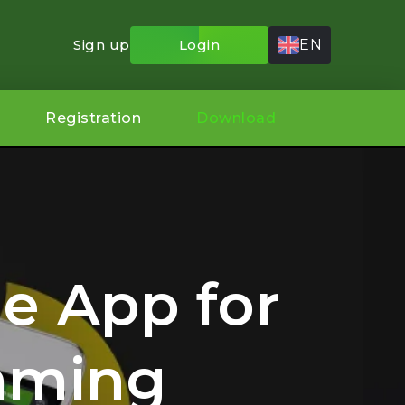
Sign up
Login
EN
Registration
Download
e App for
aming