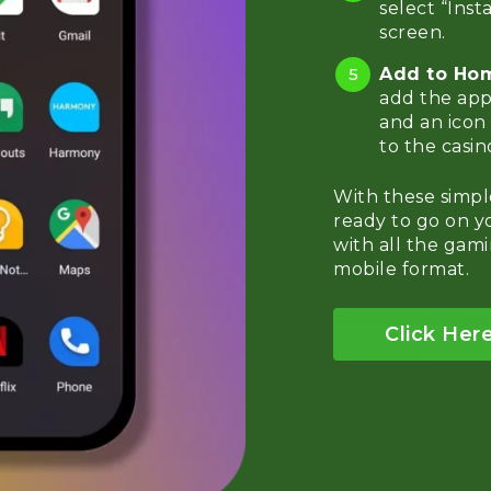
select “Ins
screen.
Add to Ho
add the app
and an icon 
to the casi
With these simpl
ready to go on y
with all the gam
mobile format.
Click He