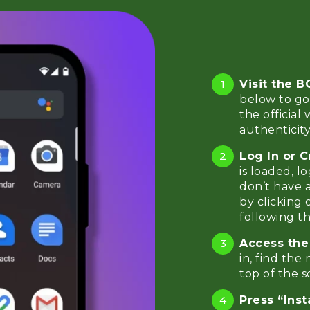
Visit the 
below to go
the official
authenticity
Log In or 
is loaded, l
don’t have a
by clicking
following t
Access the
in, find th
top of the 
Press “Inst