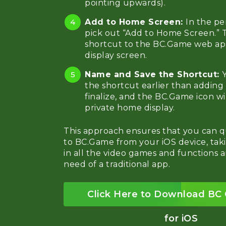
pointing upwards).
Add to Home Screen:
In the p
pick out “Add to Home Screen.” T
shortcut to the BC.Game web ap
display screen.
Name and Save the Shortcut:
the shortcut earlier than adding 
finalize, and the BC.Game icon w
private home display.
This approach ensures that you can q
to BC.Game from your iOS device, ta
in all the video games and functions 
need of a traditional app.
Click Here to Download BC
for iOS