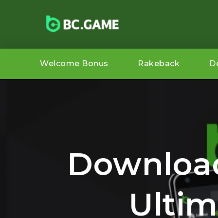
Welcome Bonus
Rakeback
D
Download
Ulti