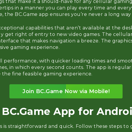
hat make it a should-have for any cellular gaming en
gertips in a manner you can play every time and eve
e, the BC.Game app ensures you’re never a long way
xceptional capabilities that aren’t available at the d
rly get right of entry to new video games. The cellul
 interface that makes navigation a breeze. The graphi
sive gaming experience.
l performance, with quicker loading times and smooth
es, in which every second counts. The app is regularl
the fine feasible gaming experience.
Join BC.Game Now via Mobile!
 BC.Game App for Andro
s straightforward and quick. Follow these steps to g