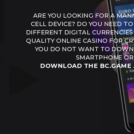
ARE YOU LOOKING FOR A MAN
CELL DEVICE? DO YOU NEED TO
DIFFERENT DIGITAL CURRENCIES 
QUALITY ONLINE CASINO FOR C
YOU DO NOT WANT TO DOWNLO
SMARTPHONE OR 
DOWNLOAD THE BC.GAME A