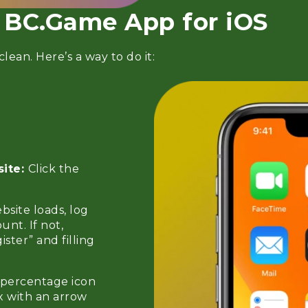
 BC.Game App for iOS
ean. Here’s a way to do it:
site:
Click the
site loads, log
unt. If not,
ster” and filling
 percentage icon
ox with an arrow