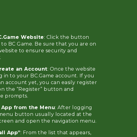
BC.Game Website
: Click the button
 to BC Game. Be sure that you are on
 website to ensure security and
.
Create an Account
: Once the website
og in to your BC.Game account. If you
n account yet, you can easily register
 on the “Register” button and
he prompts.
 App from the Menu
: After logging
e menu button usually located at the
screen and open the navigation menu.
all App”
: From the list that appears,