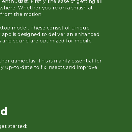
thusiast. Firstly, the ease of getting all
rywhere. Whether you’re on a smash at
 from the motion.
esktop model. These consist of unique
ar app is designed to deliver an enhanced
cs and sound are optimized for mobile
er gameplay. This is mainly essential for
y up-to-date to fix insects and improve
id
et started: