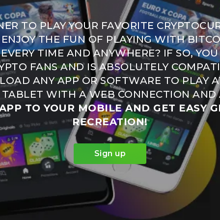
NER TO PLAY YOUR FAVORITE CRYPTOCU
 ENJOY THE FUN OF PLAYING WITH BITC
EVERY TIME AND ANYWHERE? IF SO, YOU 
RYPTO FANS AND IS ABSOLUTELY COMPAT
AD ANY APP OR SOFTWARE TO PLAY AT 
TABLET WITH A WEB CONNECTION AND
PP TO YOUR MOBILE AND GET EASY GE
RECREATION!
Sign up