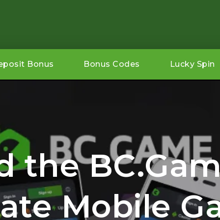
eposit Bonus
Bonus Codes
Lucky Spin
 the BC.Gam
mate Mobile G